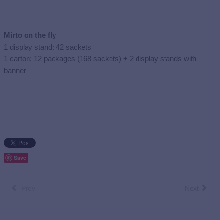
Mirto on the fly
1 display stand: 42 sackets
1 carton: 12 packages (168 sackets) + 2 display stands with
banner
Save
Prev
Next