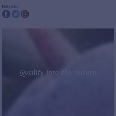
Follow Us
Quality into the nature