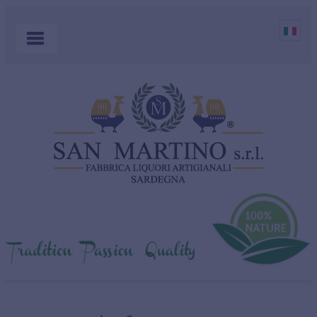
HOME
PRODUCTS
COCKTAILS
ABOUT US
MYRTLE
WHERE TO BUY
SHOP
CONTACT US