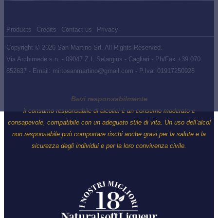
Products
Credits
Contact us
Privacy
Copyright © 2026 San Martino Srl. All Rights Reserved.
Via Archimede s.n. - 09047 Z.I. Selargius - Cagliari - Ph/Fax +39 070
852637 - Email: mirtosanmartino@gmail.com - P.Iva: 01917250928
Bevi responsabilmente
ll consumo responsabile di alcolici è un consumo moderato e
consapevole, compatibile con un adeguato stile di vita. Un uso dell’alcol
non responsabile può comportare rischi anche gravi per la salute e la
sicurezza degli individui e per la loro convivenza civile.