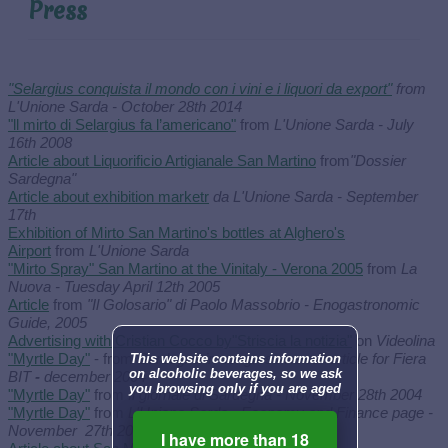
Press
"Selargius conquista il mondo con i vini e i liquori da export"
from
L'Unione Sarda - October 28th 2014
"ll mirto di Selargius fa l’americano"
from
L'Unione Sarda - July
16th 2008
Article about Liquorificio Artigianale San Martino
from
"Dossier
Sardegna"
Article about exhibition marketr
da L'Unione Sarda - September
17th
Exhibition of Mirto San Martino's bottles at Alghero's
Airport
from
L'Unione Sarda
"Mirto Spray" San Martino at the Vinitaly - Verona 2005
from
La
Nuova - Tuesday April 12th 2005
Article
from
"Il Golosario" di Paolo Massobrio - Enogastronomic
Guide, 2005
Advertising with Cristian Cocco by"Striscia la notizia"
on
Videolina
"Myrtle Day"
- from
"Sardegna in congress news" article for Fiera
This website contains information
on alcoholic beverages, so we ask
BIT
-
december 2004
you browsing only if you are aged
"Myrtle Day"
from
Il giornale di Sardegna - November 28th 2004
"Myrtle Day"
from
L'Unione Sarda - Economy and Finance page -
November 27th 2004
I have more than 18