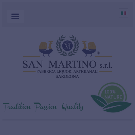
HOME
PRODUCTS
COCKTAILS
ABOUT US
MYRTLE
WHERE TO BUY
SHOP
CONTACT US