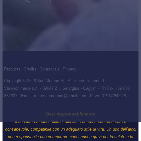
Products
Credits
Contact us
Privacy
Copyright © 2026 San Martino Srl. All Rights Reserved.
Via Archimede s.n. - 09047 Z.I. Selargius - Cagliari - Ph/Fax +39 070
852637 - Email: mirtosanmartino@gmail.com - P.Iva: 01917250928
Bevi responsabilmente
ll consumo responsabile di alcolici è un consumo moderato e
consapevole, compatibile con un adeguato stile di vita. Un uso dell’alcol
non responsabile può comportare rischi anche gravi per la salute e la