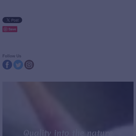
Save
Follow Us
Quality into the nature