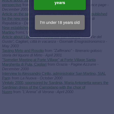
Article about San Martino and its new Commercial
years
perspective
from
L'Unione Sarda - Economy and Finance page -
December 2003
Article on the page 'week-end' by Gianfranco Vissani, published
for the new establishment inauguration
from
Il Venerdì di
I'm under 18 years old
Repubblica - December 2003
New establishment inauguration of Liquorificio San
Martino
from
L'Unione Sarda - November 2003
Article about Liquorificio Artigianale San Martino
from
"Vie del
Gusto", Cagliari, città in vacanza - Giornale Enograstronomico -
May 2003
Tasting Mirto and Rosolio
from
"Zafferano" - Itinerario goloso:
storia del liquore di Mirto - April 2001
"Somelier Meeting at Forte Village" at Forte Village Santa
Margherita di Pula, Cagliari
from
Grazia - Pagine Azzurre -
December 2000
Interview to Alessandro Cirillo, administrator San Martino, SIAL
Pari
s from
La Nuova - October 2000
Vinitaly 2000, sponsored by Sardinia, Maria Antonietta wears the
Sardinian dress of the Campidano with the choir of
Nuoro
from
"L'Arena" di Verona - April 2000