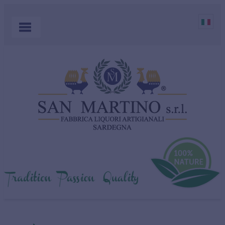
HOME
PRODUCTS
COCKTAILS
ABOUT US
MYRTLE
WHERE TO BUY
SHOP
CONTACT US