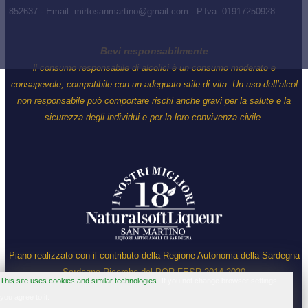
852637 - Email: mirtosanmartino@gmail.com - P.Iva: 01917250928
Bevi responsabilmente
ll consumo responsabile di alcolici è un consumo moderato e
consapevole, compatibile con un adeguato stile di vita. Un uso dell’alcol
non responsabile può comportare rischi anche gravi per la salute e la
sicurezza degli individui e per la loro convivenza civile.
Piano realizzato con il contributo della Regione Autonoma della Sardegna
Sardegna Ricerche del POR FESR 2014-2020
This site uses cookies and similar technologies.
If you not change browser settings,
you agree to it.