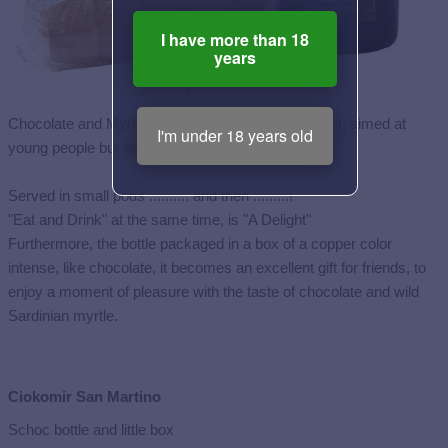
I have more than 18
years
Chocolate and Myrtle Liqueur, a low alcohol content, aimed at
I'm under 18 years old
young people but also older people.
Served in small pods .......... and then .........!
"Eat and Drink" at the same time, is "A Delight"
Furthermore, the bottle packaged in a box of a copper color
intense, like chocolate, it becomes an excellent gift for friends, to
enjoy a moment of pleasure with the taste of chocolate and wild
Sardinian myrtle.
Ciokomir San Martino
Schoc bottle and little box