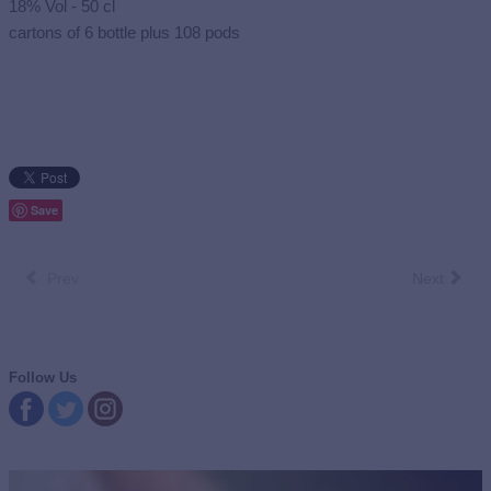
18% Vol - 50 cl
cartons of 6 bottle plus 108 pods
Save
Prev
Next
Follow Us