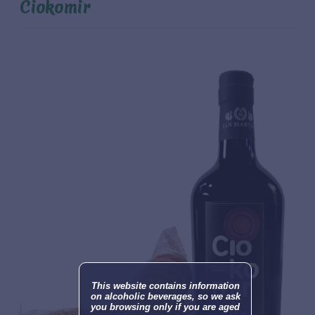
Ciokomir
This website contains information
on alcoholic beverages, so we ask
you browsing only if you are aged