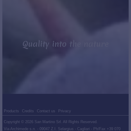
Quality into the nature
Products
Credits
Contact us
Privacy
Copyright © 2026 San Martino Srl. All Rights Reserved.
Via Archimede s.n. - 09047 Z.I. Selargius - Cagliari - Ph/Fax +39 070